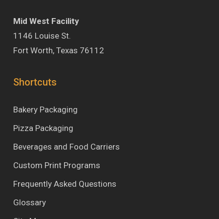
Mid West Facility
1146 Louise St.
Fort Worth, Texas 76112
Shortcuts
Bakery Packaging
Pizza Packaging
Beverages and Food Carriers
Custom Print Programs
Frequently Asked Questions
Glossary