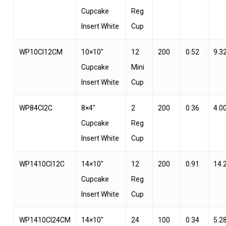
Cupcake
Reg
Insert White
Cup
WP10CI12CM
10×10″
12
200
0.52
9.3
Cupcake
Mini
Insert White
Cup
WP84CI2C
8×4″
2
200
0.36
4.0
Cupcake
Reg
Insert White
Cup
WP1410CI12C
14×10″
12
200
0.91
14.
Cupcake
Reg
Insert White
Cup
WP1410CI24CM
14×10″
24
100
0.34
5.2