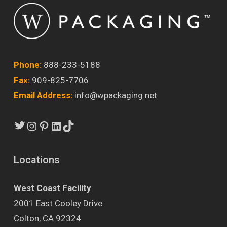
Phone:
888-233-5188
Fax:
909-825-7706
Email Address:
info@wpackaging.net
Twitter
Instagram
Pinterest
LinkedIn
TikTok
Locations
West Coast Facility
2001 East Cooley Drive
Colton, CA 92324