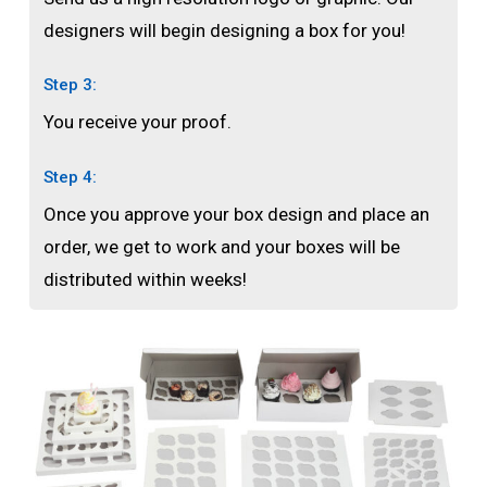
designers will begin designing a box for you!
Step 3:
You receive your proof.
Step 4:
Once you approve your box design and place an
order, we get to work and your boxes will be
distributed within weeks!