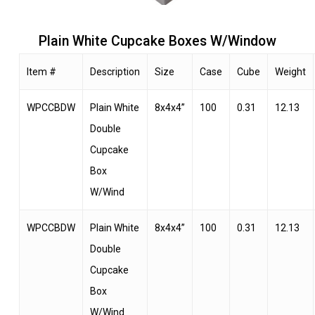
Plain White Cupcake Boxes W/Window
Item #
Description
Size
Case
Cube
Weight
WPCCBDW
Plain White
8x4x4”
100
0.31
12.13
Double
Cupcake
Box
W/Wind
WPCCBDW
Plain White
8x4x4”
100
0.31
12.13
Double
Cupcake
Box
W/Wind