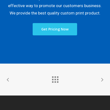
effective way to promote our customers business.
We provide the best quality custom print product.
Get Pricing Now