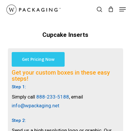
Skip
Men
to
search
main
content
Cupcake Inserts
Get Pricing Now
Get your custom boxes in these easy
steps!
Step 1:
Simply call
888-233-5188
, email
info@wpackaging.net
Step 2:
Send us a high resolution logo or graphic. Our