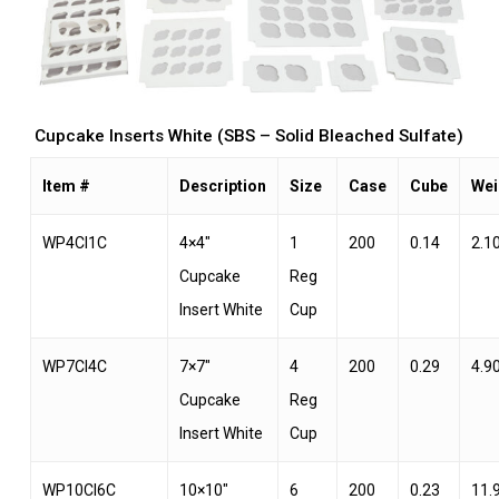
Cupcake Inserts White (SBS – Solid Bleached Sulfate)
Item #
Description
Size
Case
Cube
Wei
WP4CI1C
4×4″
1
200
0.14
2.1
Cupcake
Reg
Insert White
Cup
WP7CI4C
7×7″
4
200
0.29
4.9
Cupcake
Reg
Insert White
Cup
WP10CI6C
10×10″
6
200
0.23
11.