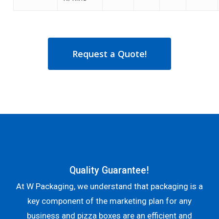
Request a Quote!
Quality Guarantee!
At W Packaging, we understand that packaging is a
key component of the marketing plan for any
business and pizza boxes are an efficient and