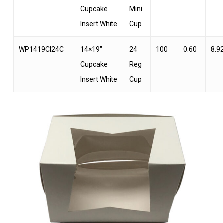
Cupcake
Mini
Insert White
Cup
WP1419CI24C
14×19″
24
100
0.60
8.9
Cupcake
Reg
Insert White
Cup