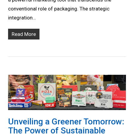
conventional role of packaging. The strategic
integration…
Read More
Unveiling a Greener Tomorrow:
The Power of Sustainable