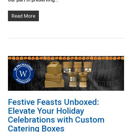
Read More
Festive Feasts Unboxed:
Elevate Your Holiday
Celebrations with Custom
Catering Boxes