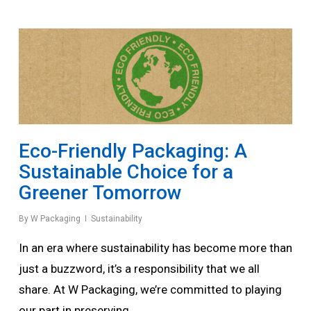
Eco-Friendly Packaging: A
Sustainable Choice for a
Greener Tomorrow
By
W Packaging
Sustainability
In an era where sustainability has become more than
just a buzzword, it’s a responsibility that we all
share. At W Packaging, we’re committed to playing
our part in preserving…