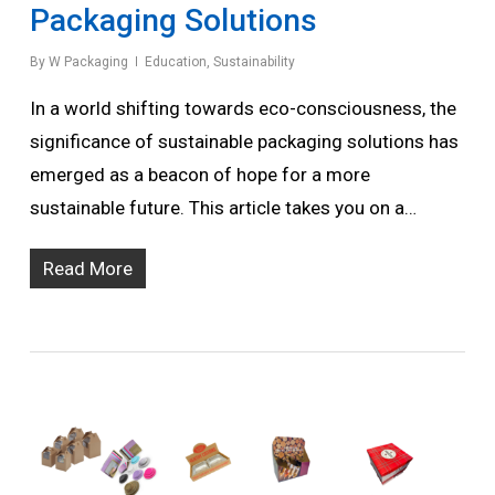
Packaging Solutions
By
W Packaging
Education
,
Sustainability
In a world shifting towards eco-consciousness, the
significance of sustainable packaging solutions has
emerged as a beacon of hope for a more
sustainable future. This article takes you on a…
Read More