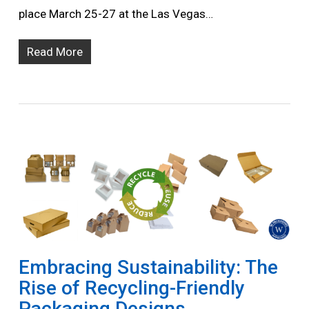
place March 25-27 at the Las Vegas…
Read More
Embracing Sustainability: The
Rise of Recycling-Friendly
Packaging Designs