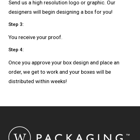
Send us a high resolution logo or graphic. Our
designers will begin designing a box for you!
Step 3:
You receive your proof.
Step 4:
Once you approve your box design and place an
order, we get to work and your boxes will be
distributed within weeks!