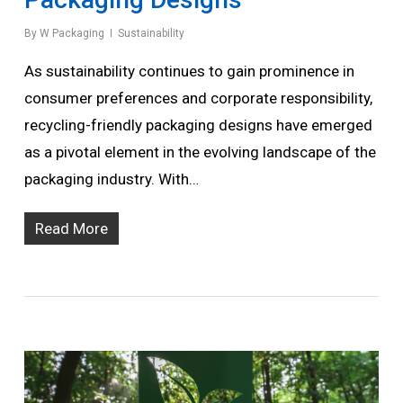
By
W Packaging
Sustainability
As sustainability continues to gain prominence in
consumer preferences and corporate responsibility,
recycling-friendly packaging designs have emerged
as a pivotal element in the evolving landscape of the
packaging industry. With…
Read More