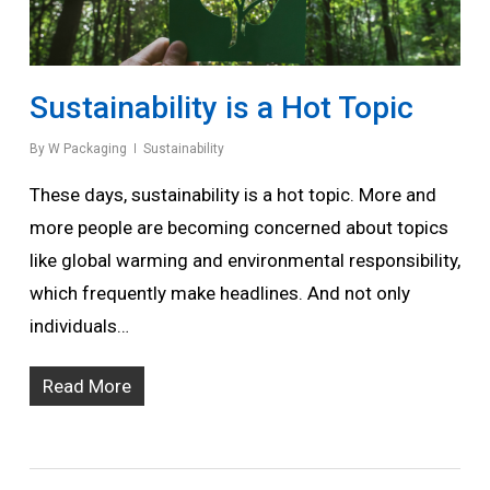
Sustainability is a Hot Topic
By
W Packaging
Sustainability
These days, sustainability is a hot topic. More and
more people are becoming concerned about topics
like global warming and environmental responsibility,
which frequently make headlines. And not only
individuals…
Read More