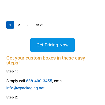
1
2
3
Next
Get Pricing Now
Get your custom boxes in these easy
steps!
Step 1:
Simply call
888-400-3455
, email
info@wpackaging.net
Step 2: