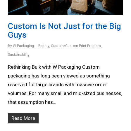
Custom Is Not Just for the Big
Guys
By
W Packaging
Bakery
,
Custom/Custom Print Program
,
Sustainability
Rethinking Bulk with W Packaging Custom
packaging has long been viewed as something
reserved for large brands with massive order
volumes. For many small and mid-sized businesses,
that assumption has…
Read More