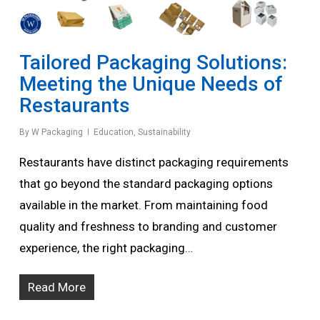
Tailored Packaging Solutions:
Meeting the Unique Needs of
Restaurants
By
W Packaging
Education
,
Sustainability
Restaurants have distinct packaging requirements
that go beyond the standard packaging options
available in the market. From maintaining food
quality and freshness to branding and customer
experience, the right packaging…
Read More