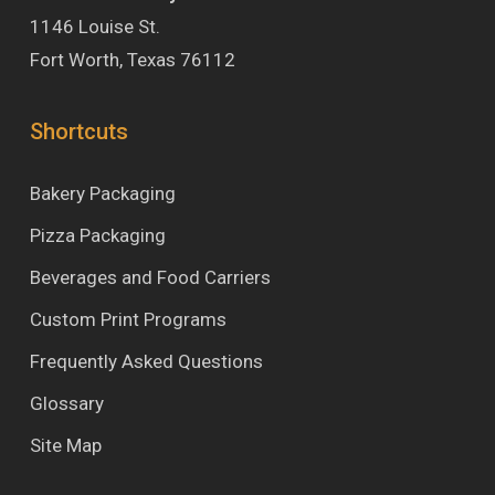
1146 Louise St.
Fort Worth, Texas 76112
Shortcuts
Bakery Packaging
Pizza Packaging
Beverages and Food Carriers
Custom Print Programs
Frequently Asked Questions
Glossary
Site Map