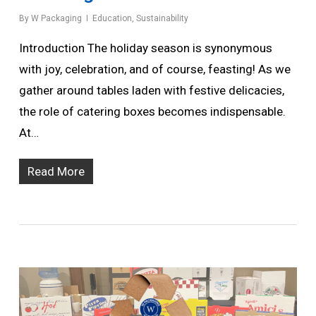
By
W Packaging
Education
,
Sustainability
Introduction The holiday season is synonymous
with joy, celebration, and of course, feasting! As we
gather around tables laden with festive delicacies,
the role of catering boxes becomes indispensable.
At…
Read More