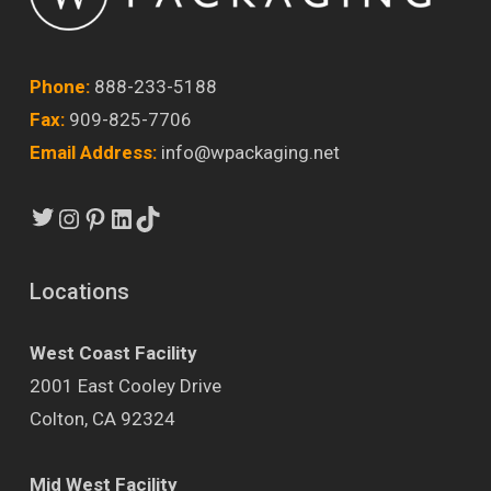
Phone:
888-233-5188
Fax:
909-825-7706
Email Address:
info@wpackaging.net
Twitter
Instagram
Pinterest
LinkedIn
TikTok
Locations
West Coast Facility
2001 East Cooley Drive
Colton, CA 92324
Mid West Facility