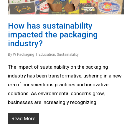
How has sustainability
impacted the packaging
industry?
By
W Packaging
Education
,
Sustainability
The impact of sustainability on the packaging
industry has been transformative, ushering in a new
era of conscientious practices and innovative
solutions. As environmental concerns grow,
businesses are increasingly recognizing…
Read More