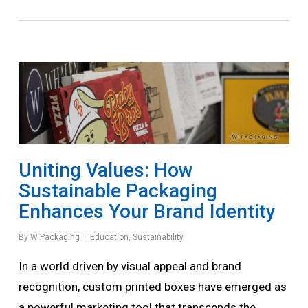
Uniting Values: How
Sustainable Packaging
Enhances Your Brand Identity
By
W Packaging
Education
,
Sustainability
In a world driven by visual appeal and brand
recognition, custom printed boxes have emerged as
a powerful marketing tool that transcends the