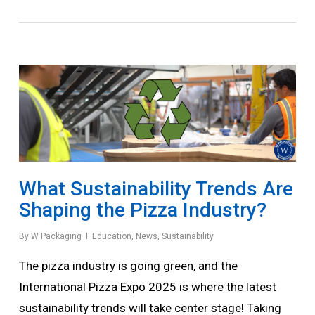
What Sustainability Trends Are
Shaping the Pizza Industry?
By
W Packaging
Education
,
News
,
Sustainability
The pizza industry is going green, and the
International Pizza Expo 2025 is where the latest
sustainability trends will take center stage! Taking