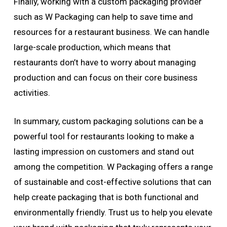
Finally, working with a custom packaging provider
such as W Packaging can help to save time and
resources for a restaurant business. We can handle
large-scale production, which means that
restaurants don’t have to worry about managing
production and can focus on their core business
activities.
In summary, custom packaging solutions can be a
powerful tool for restaurants looking to make a
lasting impression on customers and stand out
among the competition. W Packaging offers a range
of sustainable and cost-effective solutions that can
help create packaging that is both functional and
environmentally friendly. Trust us to help you elevate