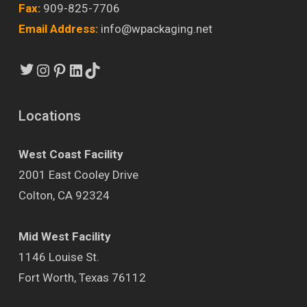
Fax:
909-825-7706
Email Address:
info@wpackaging.net
Twitter
Instagram
Pinterest
LinkedIn
TikTok
Locations
West Coast Facility
2001 East Cooley Drive
Colton, CA 92324
Mid West Facility
1146 Louise St.
Fort Worth, Texas 76112