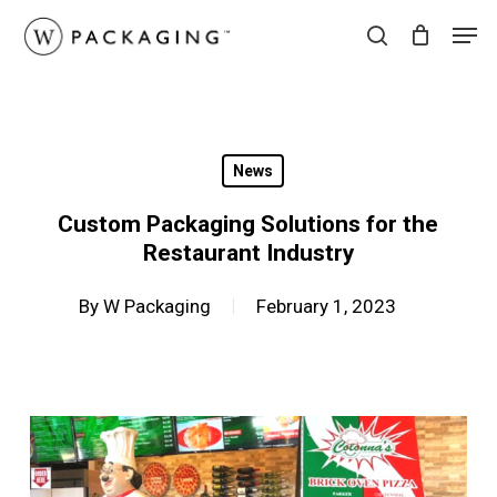
Skip
Men
to
search
main
content
News
Custom Packaging Solutions for the
Restaurant Industry
By
W Packaging
February 1, 2023