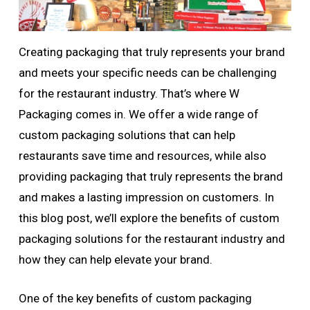
Creating packaging that truly represents your brand
and meets your specific needs can be challenging
for the restaurant industry. That’s where W
Packaging comes in. We offer a wide range of
custom packaging solutions that can help
restaurants save time and resources, while also
providing packaging that truly represents the brand
and makes a lasting impression on customers. In
this blog post, we’ll explore the benefits of custom
packaging solutions for the restaurant industry and
how they can help elevate your brand.
One of the key benefits of custom packaging