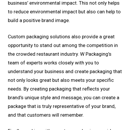
business’ environmental impact. This not only helps
to reduce environmental impact but also can help to
build a positive brand image.
Custom packaging solutions also provide a great
opportunity to stand out among the competition in
the crowded restaurant industry. W Packaging’s
team of experts works closely with you to
understand your business and create packaging that
not only looks great but also meets your specific
needs. By creating packaging that reflects your
brand’s unique style and message, you can create a
package that is truly representative of your brand,
and that customers will remember.