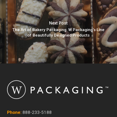
Next Post
The Art of Bakery Packaging: W Packaging's Line
of Beautifully Designed Products
Phone:
888-233-5188