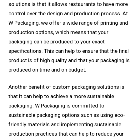
solutions is that it allows restaurants to have more
control over the design and production process. At
W Packaging, we offer a wide range of printing and
production options, which means that your
packaging can be produced to your exact
specifications. This can help to ensure that the final
product is of high quality and that your packaging is
produced on time and on budget.
Another benefit of custom packaging solutions is
that it can help to achieve a more sustainable
packaging. W Packaging is committed to
sustainable packaging options such as using eco-
friendly materials and implementing sustainable
production practices that can help to reduce your