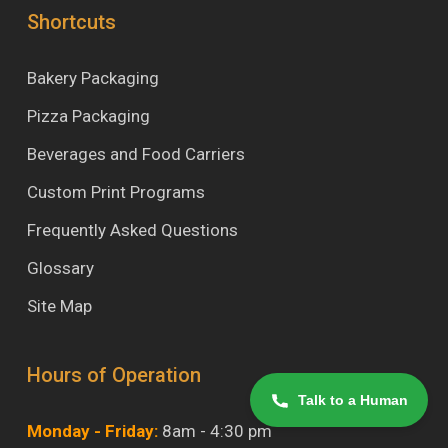
Shortcuts
Bakery Packaging
Pizza Packaging
Beverages and Food Carriers
Custom Print Programs
Frequently Asked Questions
Glossary
Site Map
Hours of Operation
Talk to a Human
Monday - Friday:
8am - 4:30 pm