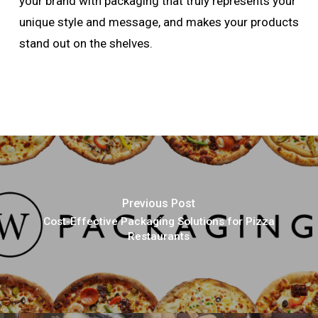
your brand with packaging that truly represents your
unique style and message, and makes your products
stand out on the shelves.
Previous Post
Cost-Effective Packaging Solutions for Pizza
Restaurants