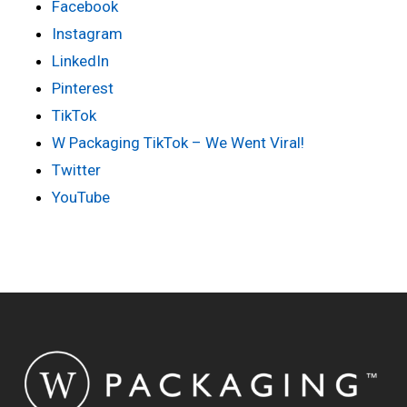
Facebook
Instagram
LinkedIn
Pinterest
TikTok
W Packaging TikTok – We Went Viral!
Twitter
YouTube