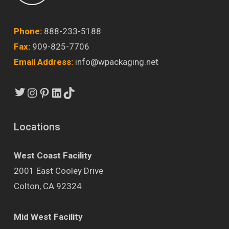
Phone:
888-233-5188
Fax:
909-825-7706
Email Address:
info@wpackaging.net
Twitter
Instagram
Pinterest
LinkedIn
TikTok
Locations
West Coast Facility
2001 East Cooley Drive
Colton, CA 92324
Mid West Facility