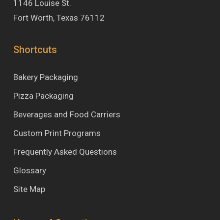
1146 Louise St.
Fort Worth, Texas 76112
Shortcuts
Bakery Packaging
Pizza Packaging
Beverages and Food Carriers
Custom Print Programs
Frequently Asked Questions
Glossary
Site Map