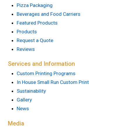
Pizza Packaging
Beverages and Food Carriers
Featured Products
Products
Request a Quote
Reviews
Services and Information
Custom Printing Programs
In House Small Run Custom Print
Sustainability
Gallery
News
Media