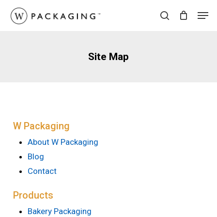
Skip
Men
to
search
main
content
Site Map
W Packaging
About W Packaging
Blog
Contact
Products
Bakery Packaging