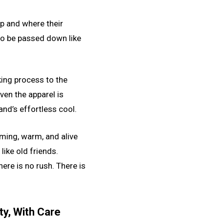
up and where their
to be passed down like
king process to the
ven the apparel is
and’s effortless cool.
oming, warm, and alive
like old friends.
here is no rush. There is
y, With Care