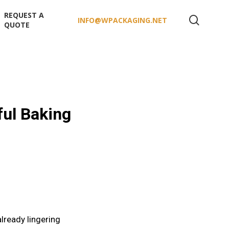
REQUEST A
search
INFO@WPACKAGING.NET
QUOTE
ul Baking
already lingering