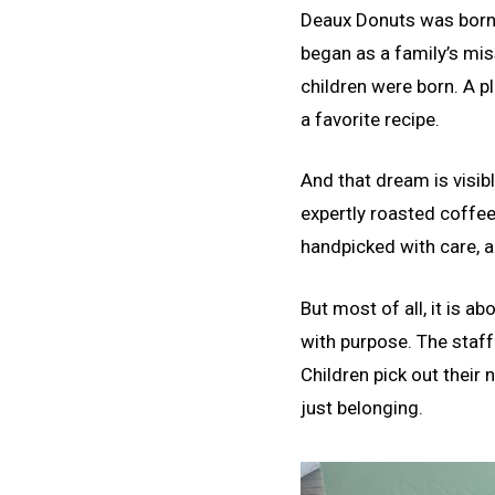
Deaux Donuts was born 
began as a family’s mis
children were born. A 
a favorite recipe.
And that dream is visib
expertly roasted coffee 
handpicked with care, a
But most of all, it is 
with purpose. The staff
Children pick out their 
just belonging.