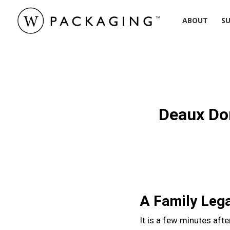
Skip
ABOUT
SU
to
main
content
Hit enter to search or ESC to close
Deaux Do
A Family Lega
It is a few minutes afte