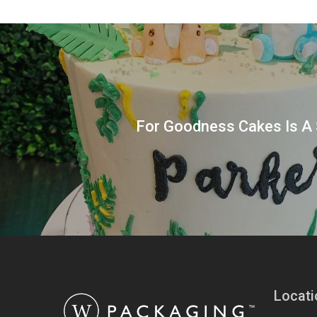
For Goodness Cakes Is A 
Locati