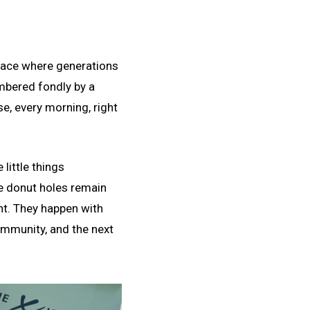
a place where generations
embered fondly by a
, every morning, right
little things
e donut holes remain
nt. They happen with
community, and the next