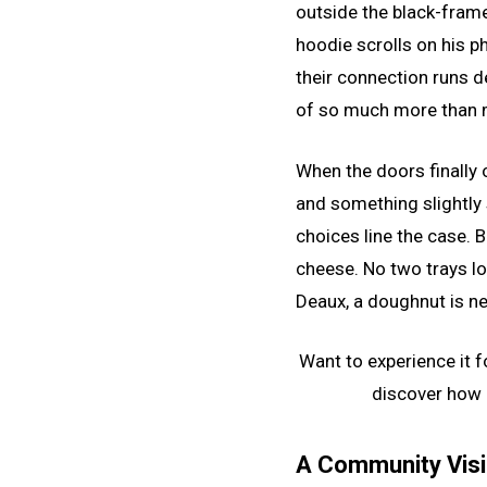
outside the black-fram
hoodie scrolls on his p
their connection runs de
of so much more than 
When the doors finally o
and something slightly
choices line the case. 
cheese. No two trays loo
Deaux, a doughnut is ne
Want to experience it f
discover how 
A Community Vis