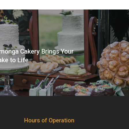
onga Cakery Brings Your
ke to Life
Hours of Operation