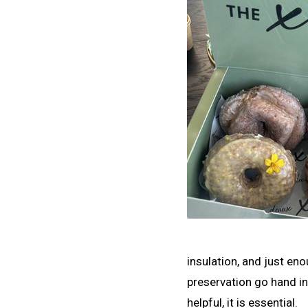
insulation, and just en
preservation go hand in
helpful, it is essential.