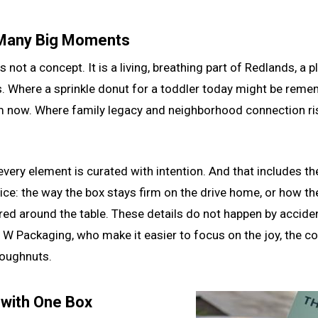
 Many Big Moments
 is not a concept. It is a living, breathing part of Redlands, 
s. Where a sprinkle donut for a toddler today might be rem
 now. Where family legacy and neighborhood connection rise
very element is curated with intention. And that includes the 
ce: the way the box stays firm on the drive home, or how th
red around the table. These details do not happen by accide
ke W Packaging, who make it easier to focus on the joy, the 
doughnuts.
 with One Box