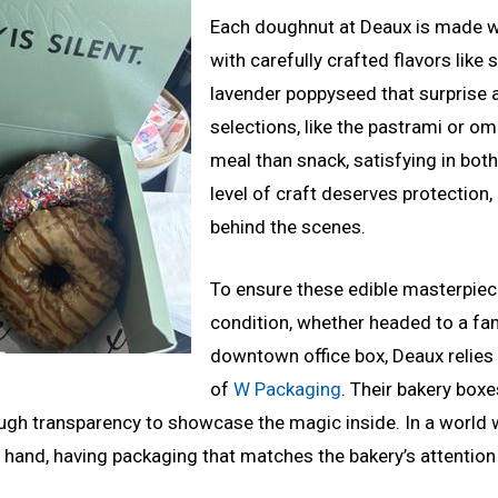
Each doughnut at Deaux is made wi
with carefully crafted flavors like
lavender poppyseed that surprise 
selections, like the pastrami or o
meal than snack, satisfying in both
level of craft deserves protection, 
behind the scenes.
To ensure these edible masterpiece
condition, whether headed to a fam
downtown office box, Deaux relies 
of
W Packaging
. Their bakery boxe
ough transparency to showcase the magic inside. In a world
 hand, having packaging that matches the bakery’s attention t