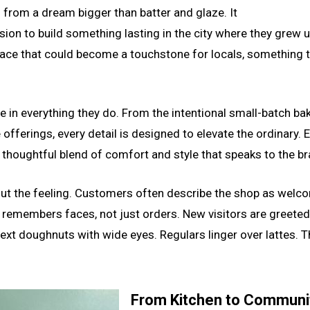
from a dream bigger than batter and glaze. It
sion to build something lasting in the city where they grew 
place that could become a touchstone for locals, something 
le in everything they do. From the intentional small-batch ba
offerings, every detail is designed to elevate the ordinary. E
 thoughtful blend of comfort and style that speaks to the br
about the feeling. Customers often describe the shop as welc
 remembers faces, not just orders. New visitors are greeted 
next doughnuts with wide eyes. Regulars linger over lattes. T
From Kitchen to Communit