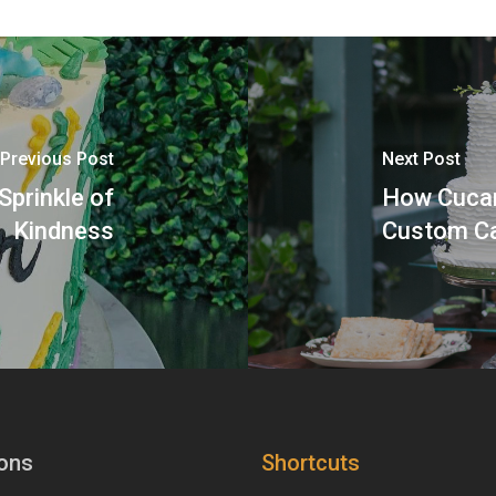
Previous Post
Next Post
Sprinkle of
How Cucam
Kindness
Custom Ca
ons
Shortcuts