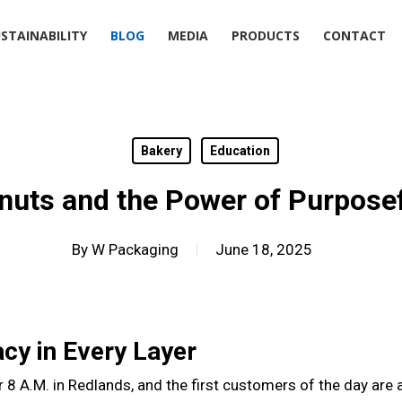
STAINABILITY
BLOG
MEDIA
PRODUCTS
CONTACT
Bakery
Education
nuts and the Power of Purposef
By
W Packaging
June 18, 2025
cy in Every Layer
r 8 A.M. in Redlands, and the first customers of the day are 