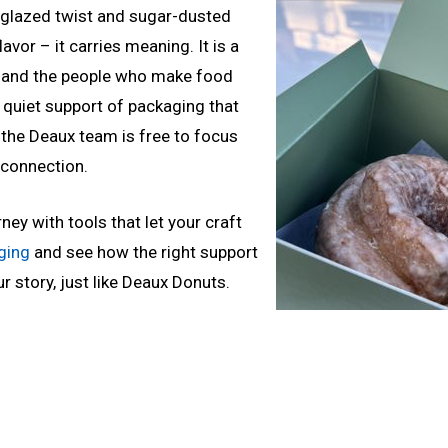
y glazed twist and sugar-dusted
avor – it carries meaning. It is a
ry, and the people who make food
e quiet support of packaging that
 the Deaux team is free to focus
connection.
ney with tools that let your craft
ging
and see how the right support
r story, just like Deaux Donuts.