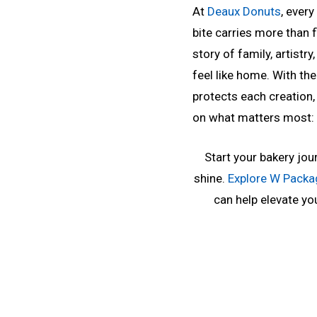
At
Deaux Donuts
, ever
bite carries more than fl
story of family, artist
feel like home. With th
protects each creation,
on what matters most: 
Start your bakery jour
shine.
Explore W Packa
can help elevate you