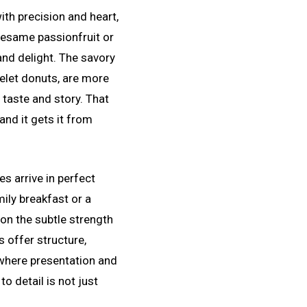
th precision and heart,
 sesame passionfruit or
and delight. The savory
melet donuts, are more
 taste and story. That
and it gets it from
s arrive in perfect
ily breakfast or a
on the subtle strength
s offer structure,
 where presentation and
o detail is not just