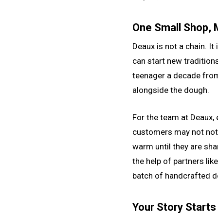
One Small Shop,
Deaux is not a chain. It
can start new tradition
teenager a decade from
alongside the dough.
For the team at Deaux, e
customers may not noti
warm until they are sha
the help of partners li
batch of handcrafted 
Your Story Starts