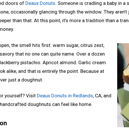
ed doors of
Deaux Donuts
. Someone is cradling a baby in a 
hone, occasionally glancing through the window. They aren’t 
eper than that. At this point, it’s more a tradition than a tr
money.
pen, the smell hits first: warm sugar, citrus zest,
 savory that no one can quite name. Over a dozen
Blackberry pistachio. Apricot almond. Garlic cream
k alike, and that is entirely the point. Because at
ver just a doughnut.
or yourself? Visit
Deaux Donuts in Redlands
, CA, and
handcrafted doughnuts can feel like home.
ion