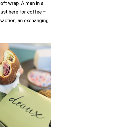
soft wrap. A man in a
just here for coffee –
ansaction, an exchanging