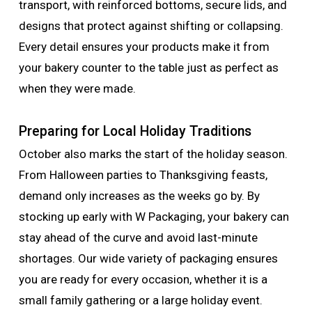
transport, with reinforced bottoms, secure lids, and
designs that protect against shifting or collapsing.
Every detail ensures your products make it from
your bakery counter to the table just as perfect as
when they were made.
Preparing for Local Holiday Traditions
October also marks the start of the holiday season.
From Halloween parties to Thanksgiving feasts,
demand only increases as the weeks go by. By
stocking up early with W Packaging, your bakery can
stay ahead of the curve and avoid last-minute
shortages. Our wide variety of packaging ensures
you are ready for every occasion, whether it is a
small family gathering or a large holiday event.