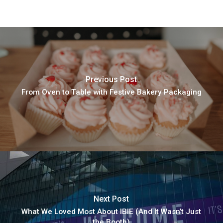
Previous Post
From Oven to Table with Festive Bakery Packaging
Next Post
What We Loved Most About IBIE (And It Wasn’t Just
the Booth)