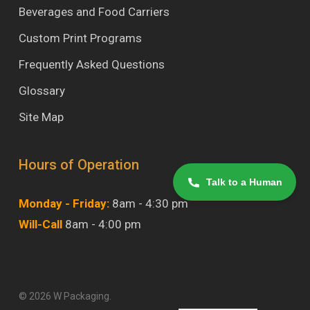
Beverages and Food Carriers
Custom Print Programs
Frequently Asked Questions
Glossary
Site Map
Hours of Operation
Talk to a Human
Monday - Friday:
8am - 4:30 pm
Will-Call
8am - 4:00 pm
© 2026 W Packaging.