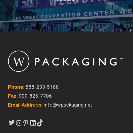
Phone:
888-233-5188
Fax:
909-825-7706
Email Address:
info@wpackaging.net
Twitter
Instagram
Pinterest
LinkedIn
TikTok