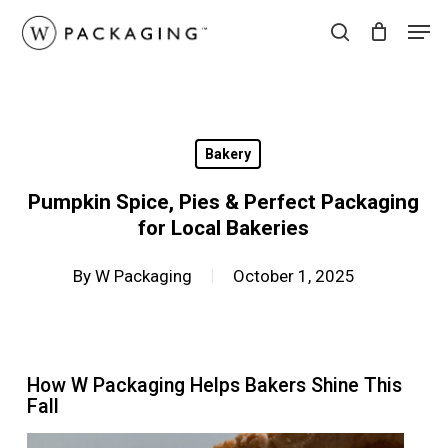
Skip
Men
to
search
main
content
Bakery
Pumpkin Spice, Pies & Perfect Packaging
for Local Bakeries
By
W Packaging
October 1, 2025
How W Packaging Helps Bakers Shine This
Fall