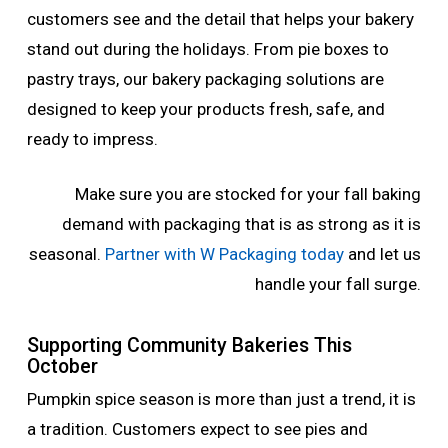
customers see and the detail that helps your bakery
stand out during the holidays. From pie boxes to
pastry trays, our bakery packaging solutions are
designed to keep your products fresh, safe, and
ready to impress.
Make sure you are stocked for your fall baking
demand with packaging that is as strong as it is
seasonal.
Partner with W Packaging today
and let us
handle your fall surge.
Supporting Community Bakeries This
October
Pumpkin spice season is more than just a trend, it is
a tradition. Customers expect to see pies and