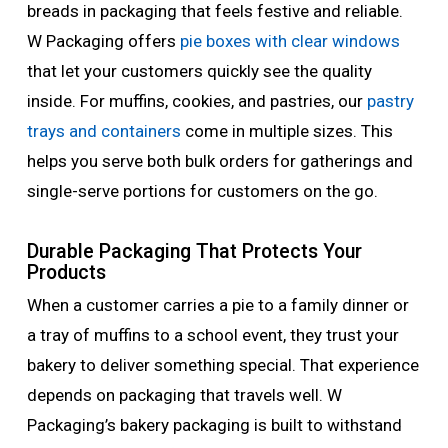
breads in packaging that feels festive and reliable.
W Packaging offers
pie boxes with clear windows
that let your customers quickly see the quality
inside. For muffins, cookies, and pastries, our
pastry
trays and containers
come in multiple sizes. This
helps you serve both bulk orders for gatherings and
single-serve portions for customers on the go.
Durable Packaging That Protects Your
Products
When a customer carries a pie to a family dinner or
a tray of muffins to a school event, they trust your
bakery to deliver something special. That experience
depends on packaging that travels well. W
Packaging’s bakery packaging is built to withstand