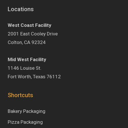
Locations
West Coast Facility
2001 East Cooley Drive
Colton, CA 92324
Mid West Facility
1146 Louise St.
Fort Worth, Texas 76112
Shortcuts
Bakery Packaging
Pizza Packaging