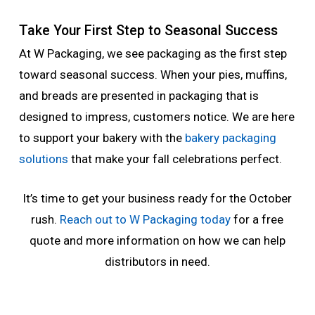
Take Your First Step to Seasonal Success
At W Packaging, we see packaging as the first step
toward seasonal success. When your pies, muffins,
and breads are presented in packaging that is
designed to impress, customers notice. We are here
to support your bakery with the
bakery packaging
solutions
that make your fall celebrations perfect.
It’s time to get your business ready for the October
rush.
Reach out to W Packaging today
for a free
quote and more information on how we can help
distributors in need.