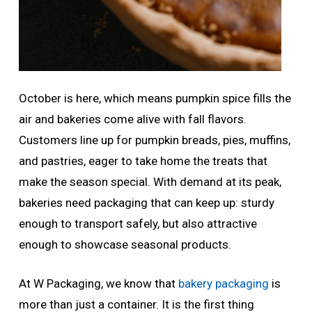
October is here, which means pumpkin spice fills the
air and bakeries come alive with fall flavors.
Customers line up for pumpkin breads, pies, muffins,
and pastries, eager to take home the treats that
make the season special. With demand at its peak,
bakeries need packaging that can keep up: sturdy
enough to transport safely, but also attractive
enough to showcase seasonal products.
At W Packaging, we know that
bakery packaging
is
more than just a container. It is the first thing