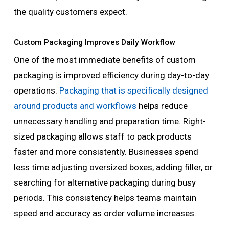
the quality customers expect.
Custom Packaging Improves Daily Workflow
One of the most immediate benefits of custom
packaging is improved efficiency during day-to-day
operations.
Packaging that is specifically designed
around products and workflows
helps reduce
unnecessary handling and preparation time. Right-
sized packaging allows staff to pack products
faster and more consistently. Businesses spend
less time adjusting oversized boxes, adding filler, or
searching for alternative packaging during busy
periods. This consistency helps teams maintain
speed and accuracy as order volume increases.