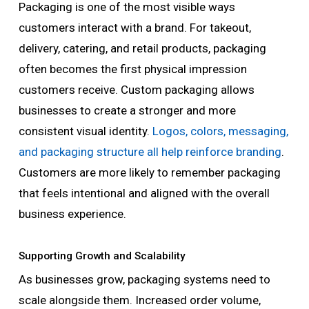
Packaging is one of the most visible ways
customers interact with a brand. For takeout,
delivery, catering, and retail products, packaging
often becomes the first physical impression
customers receive. Custom packaging allows
businesses to create a stronger and more
consistent visual identity.
Logos, colors, messaging,
and packaging structure all help reinforce branding
.
Customers are more likely to remember packaging
that feels intentional and aligned with the overall
business experience.
Supporting Growth and Scalability
As businesses grow, packaging systems need to
scale alongside them. Increased order volume,