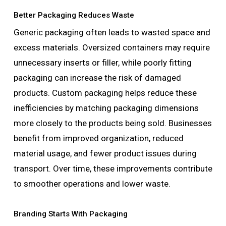
Better Packaging Reduces Waste
Generic packaging often leads to wasted space and
excess materials. Oversized containers may require
unnecessary inserts or filler, while poorly fitting
packaging can increase the risk of damaged
products. Custom packaging helps reduce these
inefficiencies by matching packaging dimensions
more closely to the products being sold. Businesses
benefit from improved organization, reduced
material usage, and fewer product issues during
transport. Over time, these improvements contribute
to smoother operations and lower waste.
Branding Starts With Packaging