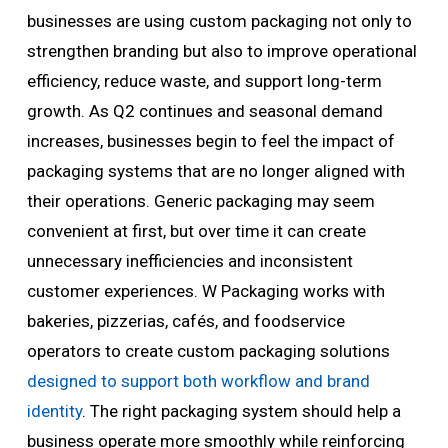
businesses are using custom packaging not only to
strengthen branding but also to improve operational
efficiency, reduce waste, and support long-term
growth. As Q2 continues and seasonal demand
increases, businesses begin to feel the impact of
packaging systems that are no longer aligned with
their operations. Generic packaging may seem
convenient at first, but over time it can create
unnecessary inefficiencies and inconsistent
customer experiences. W Packaging works with
bakeries, pizzerias, cafés, and foodservice
operators to create custom packaging solutions
designed to support both workflow and brand
identity
. The right packaging system should help a
business operate more smoothly while reinforcing