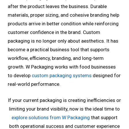
after the product leaves the business. Durable
materials, proper sizing, and cohesive branding help
products arrive in better condition while reinforcing
customer confidence in the brand. Custom
packaging is no longer only about aesthetics. It has
become a practical business tool that supports
workflow, efficiency, branding, and long-term
growth. W Packaging works with food businesses
to develop
custom packaging systems
designed for
real-world performance.
If your current packaging is creating inefficiencies or
limiting your brand visibility, now is the ideal time to
explore solutions from W Packaging
that support
both operational success and customer experience