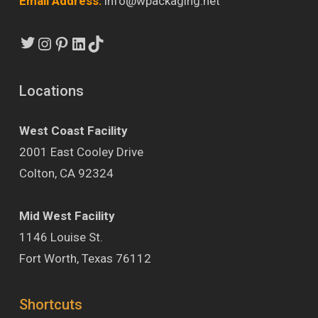
Email Address:
info@wpackaging.net
Twitter
Instagram
Pinterest
LinkedIn
TikTok
Locations
West Coast Facility
2001 East Cooley Drive
Colton, CA 92324
Mid West Facility
1146 Louise St.
Fort Worth, Texas 76112
Shortcuts