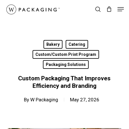
Skip
Men
to
search
main
content
Bakery
Catering
Custom/Custom Print Program
Packaging Solutions
Custom Packaging That Improves
Efficiency and Branding
By
W Packaging
May 27, 2026