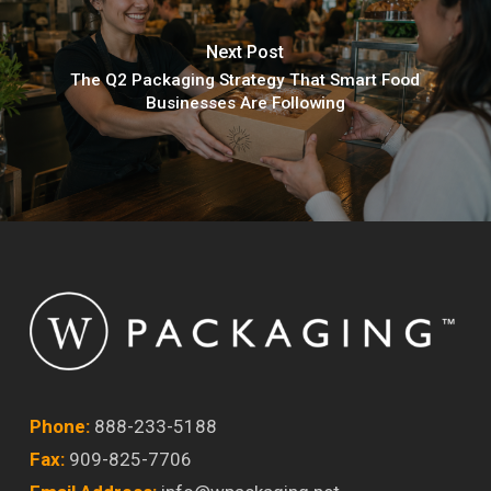
Next Post
The Q2 Packaging Strategy That Smart Food
Businesses Are Following
Phone:
888-233-5188
Fax:
909-825-7706