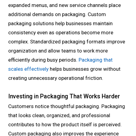
expanded menus, and new service channels place
additional demands on packaging. Custom
packaging solutions help businesses maintain
consistency even as operations become more
complex. Standardized packaging formats improve
organization and allow teams to work more
efficiently during busy periods.
Packaging that
scales effectively
helps businesses grow without
creating unnecessary operational friction.
Investing in Packaging That Works Harder
Customers notice thoughtful packaging. Packaging
that looks clean, organized, and professional
contributes to how the product itself is perceived.
Custom packaging also improves the experience