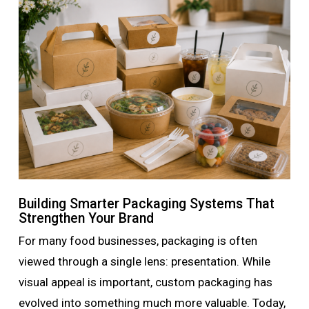
Building Smarter Packaging Systems That
Strengthen Your Brand
For many food businesses, packaging is often
viewed through a single lens: presentation. While
visual appeal is important, custom packaging has
evolved into something much more valuable. Today,