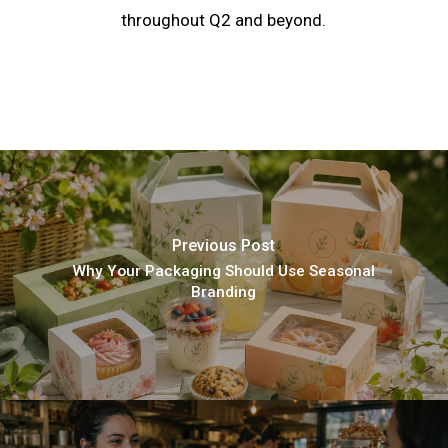
throughout Q2 and beyond.
Previous Post
Why Your Packaging Should Use Seasonal
Branding