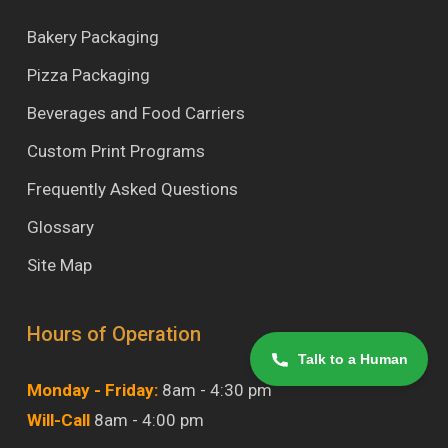
Bakery Packaging
Pizza Packaging
Beverages and Food Carriers
Custom Print Programs
Frequently Asked Questions
Glossary
Site Map
Hours of Operation
Talk to a Human
Monday - Friday:
8am - 4:30 pm
Will-Call
8am - 4:00 pm