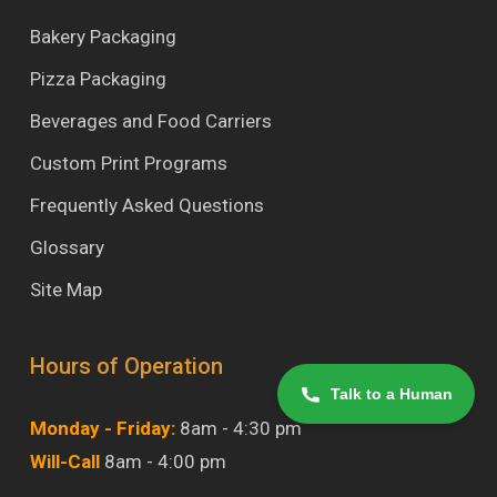
Bakery Packaging
Pizza Packaging
Beverages and Food Carriers
Custom Print Programs
Frequently Asked Questions
Glossary
Site Map
Hours of Operation
Talk to a Human
Monday - Friday:
8am - 4:30 pm
Will-Call
8am - 4:00 pm