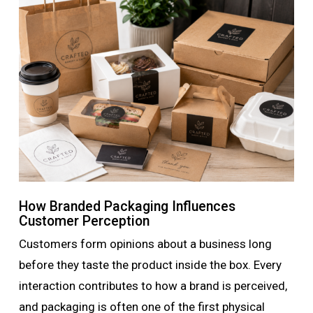
How Branded Packaging Influences
Customer Perception
Customers form opinions about a business long
before they taste the product inside the box. Every
interaction contributes to how a brand is perceived,
and packaging is often one of the first physical