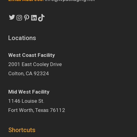
Twitter
Instagram
Pinterest
LinkedIn
TikTok
Locations
West Coast Facility
2001 East Cooley Drive
Colton, CA 92324
Mid West Facility
1146 Louise St.
Fort Worth, Texas 76112
Shortcuts