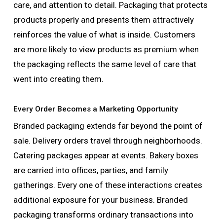
care, and attention to detail. Packaging that protects
products properly and presents them attractively
reinforces the value of what is inside. Customers
are more likely to view products as premium when
the packaging reflects the same level of care that
went into creating them.
Every Order Becomes a Marketing Opportunity
Branded packaging extends far beyond the point of
sale. Delivery orders travel through neighborhoods.
Catering packages appear at events. Bakery boxes
are carried into offices, parties, and family
gatherings. Every one of these interactions creates
additional exposure for your business. Branded
packaging transforms ordinary transactions into