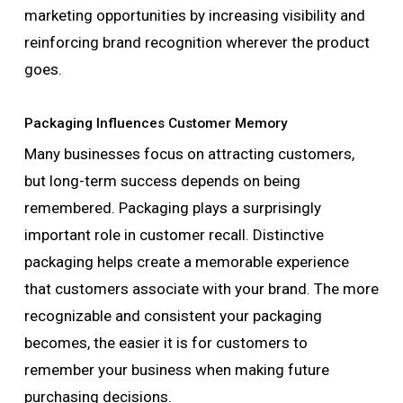
marketing opportunities by increasing visibility and
reinforcing brand recognition wherever the product
goes.
Packaging Influences Customer Memory
Many businesses focus on attracting customers,
but long-term success depends on being
remembered. Packaging plays a surprisingly
important role in customer recall. Distinctive
packaging helps create a memorable experience
that customers associate with your brand. The more
recognizable and consistent your packaging
becomes, the easier it is for customers to
remember your business when making future
purchasing decisions.