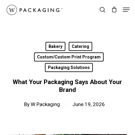
Skip
Men
to
search
main
content
Bakery
Catering
Custom/Custom Print Program
Packaging Solutions
What Your Packaging Says About Your
Brand
By
W Packaging
June 19, 2026