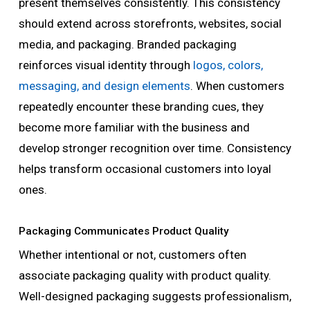
present themselves consistently. This consistency
should extend across storefronts, websites, social
media, and packaging. Branded packaging
reinforces visual identity through
logos, colors,
messaging, and design elements
. When customers
repeatedly encounter these branding cues, they
become more familiar with the business and
develop stronger recognition over time. Consistency
helps transform occasional customers into loyal
ones.
Packaging Communicates Product Quality
Whether intentional or not, customers often
associate packaging quality with product quality.
Well-designed packaging suggests professionalism,