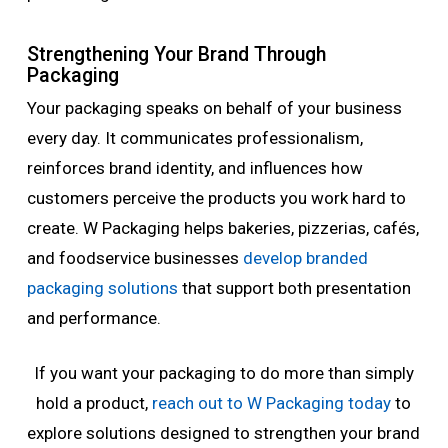
Strengthening Your Brand Through
Packaging
Your packaging speaks on behalf of your business
every day. It communicates professionalism,
reinforces brand identity, and influences how
customers perceive the products you work hard to
create. W Packaging helps bakeries, pizzerias, cafés,
and foodservice businesses
develop branded
packaging solutions
that support both presentation
and performance.
If you want your packaging to do more than simply
hold a product,
reach out to W Packaging today
to
explore solutions designed to strengthen your brand