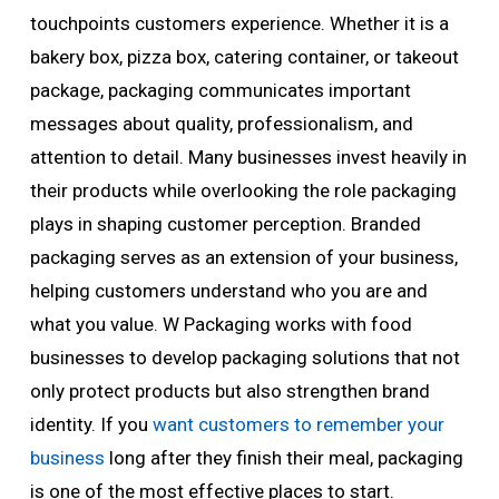
touchpoints customers experience. Whether it is a
bakery box, pizza box, catering container, or takeout
package, packaging communicates important
messages about quality, professionalism, and
attention to detail. Many businesses invest heavily in
their products while overlooking the role packaging
plays in shaping customer perception. Branded
packaging serves as an extension of your business,
helping customers understand who you are and
what you value. W Packaging works with food
businesses to develop packaging solutions that not
only protect products but also strengthen brand
identity. If you
want customers to remember your
business
long after they finish their meal, packaging
is one of the most effective places to start.