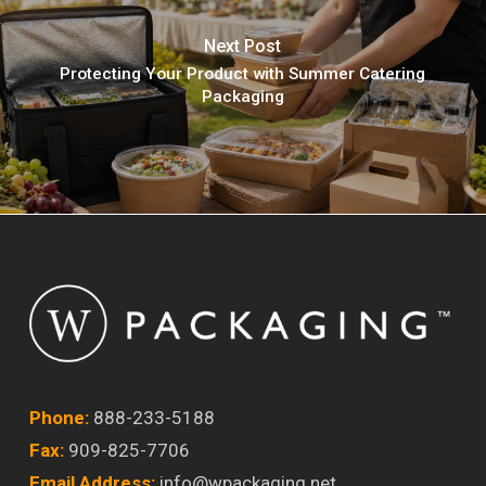
Next Post
Protecting Your Product with Summer Catering
Packaging
Phone:
888-233-5188
Fax:
909-825-7706
Email Address:
info@wpackaging.net