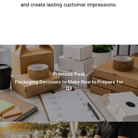
and create lasting customer impressions.
Previous Post
Packaging Decisions to Make Now to Prepare for
Q3