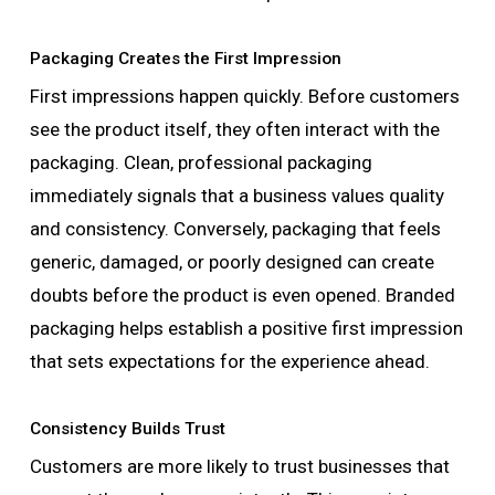
Packaging Creates the First Impression
First impressions happen quickly. Before customers
see the product itself, they often interact with the
packaging. Clean, professional packaging
immediately signals that a business values quality
and consistency. Conversely, packaging that feels
generic, damaged, or poorly designed can create
doubts before the product is even opened. Branded
packaging helps establish a positive first impression
that sets expectations for the experience ahead.
Consistency Builds Trust
Customers are more likely to trust businesses that