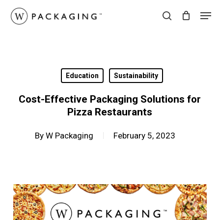
Skip
Men
to
search
main
content
Education
Sustainability
Cost-Effective Packaging Solutions for
Pizza Restaurants
By
W Packaging
February 5, 2023