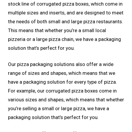
stock line of corrugated pizza boxes, which come in
multiple sizes and inserts, and are designed to meet
the needs of both small and large pizza restaurants.
This means that whether you’re a small local
pizzeria or a large pizza chain, we have a packaging
solution that’s perfect for you.
Our pizza packaging solutions also offer a wide
range of sizes and shapes, which means that we
have a packaging solution for every type of pizza.
For example, our corrugated pizza boxes come in
various sizes and shapes, which means that whether
you’re selling a small or large pizza, we have a
packaging solution that’s perfect for you.