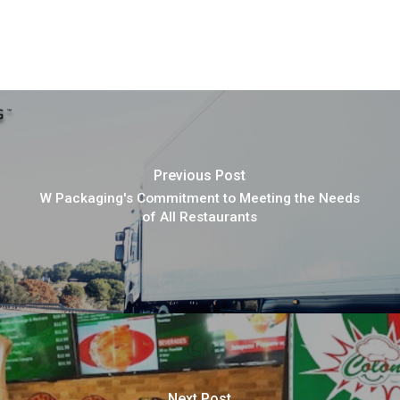
Previous Post
W Packaging's Commitment to Meeting the Needs
of All Restaurants
Next Post