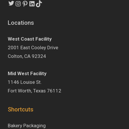
Instagram
Pinterest
LinkedIn
TikTok
Locations
West Coast Facility
2001 East Cooley Drive
Colton, CA 92324
Mid West Facility
1146 Louise St.
Fort Worth, Texas 76112
Shortcuts
Bakery Packaging