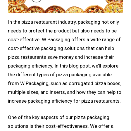
In the pizza restaurant industry, packaging not only
needs to protect the product but also needs to be
cost-effective. W Packaging offers a wide range of
cost-effective packaging solutions that can help
pizza restaurants save money and increase their
packaging efficiency. In this blog post, we’ll explore
the different types of pizza packaging available
from W Packaging, such as corrugated pizza boxes,
multiple sizes, and inserts, and how they can help to
increase packaging efficiency for pizza restaurants.
One of the key aspects of our pizza packaging
solutions is their cost-effectiveness. We offer a