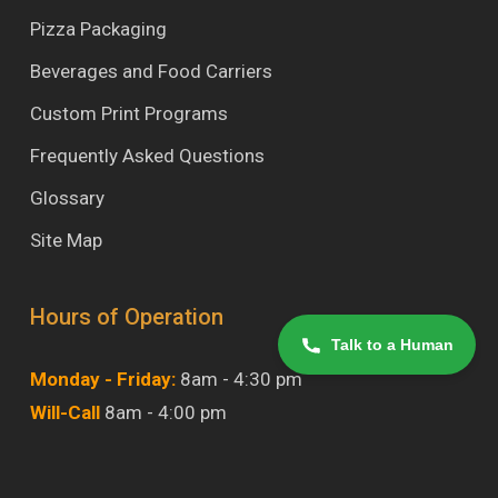
Pizza Packaging
Beverages and Food Carriers
Custom Print Programs
Frequently Asked Questions
Glossary
Site Map
Hours of Operation
Talk to a Human
Monday - Friday:
8am - 4:30 pm
Will-Call
8am - 4:00 pm