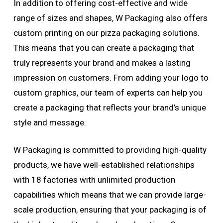
In addition to offering cost-effective and wide
range of sizes and shapes, W Packaging also offers
custom printing on our pizza packaging solutions.
This means that you can create a packaging that
truly represents your brand and makes a lasting
impression on customers. From adding your logo to
custom graphics, our team of experts can help you
create a packaging that reflects your brand’s unique
style and message.
W Packaging is committed to providing high-quality
products, we have well-established relationships
with 18 factories with unlimited production
capabilities which means that we can provide large-
scale production, ensuring that your packaging is of