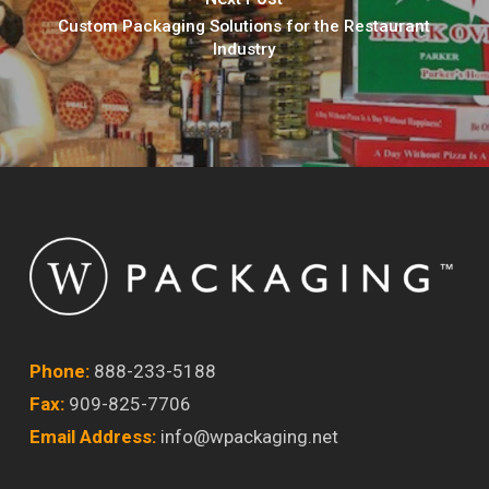
Custom Packaging Solutions for the Restaurant
Industry
Phone:
888-233-5188
Fax:
909-825-7706
Email Address:
info@wpackaging.net
Twitter