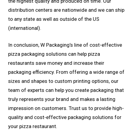
the highest quality and produced on time. Our
distribution centers are nationwide and we can ship
to any state as well as outside of the US
(international).
In conclusion, W Packaging’s line of cost-effective
pizza packaging solutions can help pizza
restaurants save money and increase their
packaging efficiency. From offering a wide range of
sizes and shapes to custom printing options, our
team of experts can help you create packaging that
truly represents your brand and makes a lasting
impression on customers. Trust us to provide high-
quality and cost-effective packaging solutions for
your pizza restaurant.